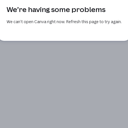
We’re having some problems
We can’t open Canva right now. Refresh this page to try again.